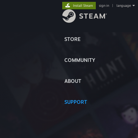
Install Steam
sign in
|
language
STORE
COMMUNITY
ABOUT
SUPPORT