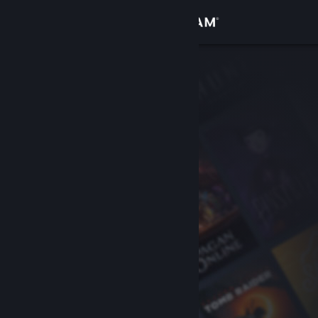
Sign in
Store
Community
About
Support
Change language
Get the Steam Mobile App
View desktop website