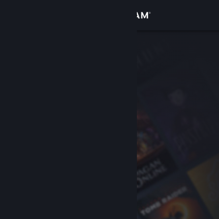
Sign in
Store
Community
About
Support
Change language
Get the Steam Mobile App
View desktop website