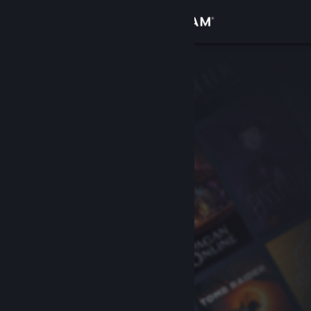
Sign in
Store
Community
About
Support
Change language
Get the Steam Mobile App
View desktop website