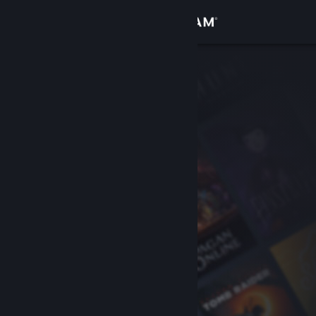
Sign in
Store
Community
About
Support
Change language
Get the Steam Mobile App
View desktop website