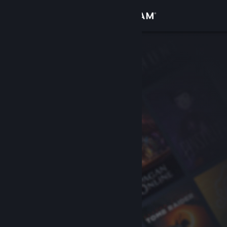
Sign in
Store
Community
About
Support
Change language
Get the Steam Mobile App
View desktop website