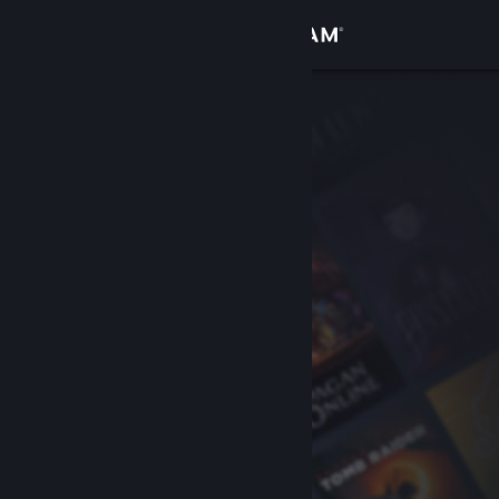
Sign in
Store
Community
About
Support
Change language
Get the Steam Mobile App
View desktop website