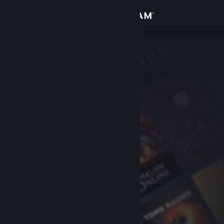
Sign in
Store
Community
About
Support
Change language
Get the Steam Mobile App
View desktop website