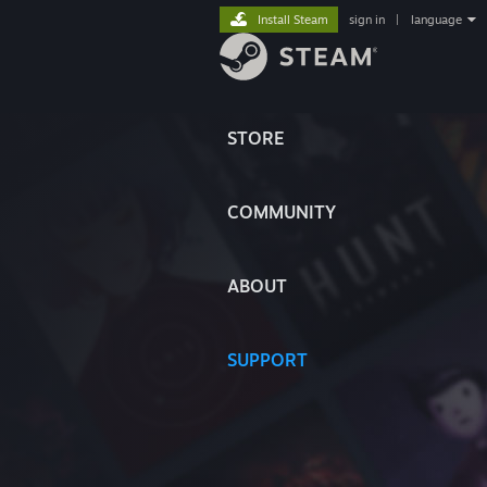
Install Steam
sign in
|
language
STORE
COMMUNITY
ABOUT
SUPPORT