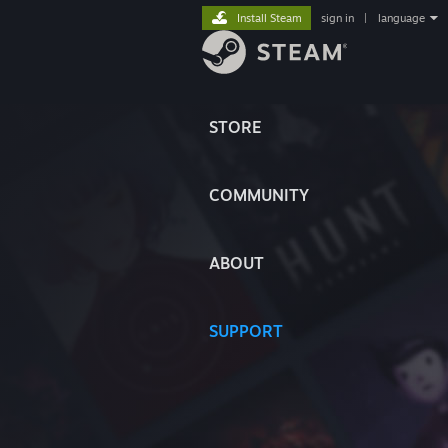
Install Steam
sign in
|
language
STORE
COMMUNITY
ABOUT
SUPPORT