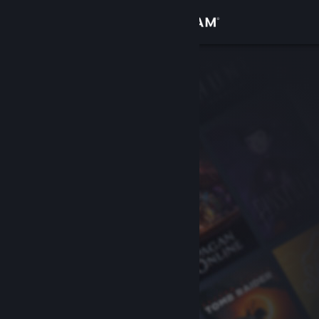
Sign in
Store
Community
About
Support
Change language
Get the Steam Mobile App
View desktop website