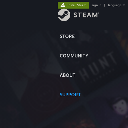
Install Steam
sign in
|
language
STORE
COMMUNITY
ABOUT
SUPPORT