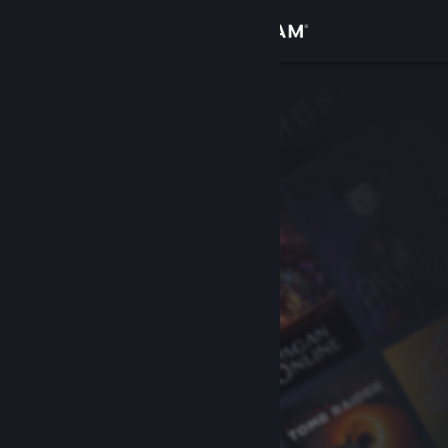
Sign in
Store
Community
About
Support
Change language
Get the Steam Mobile App
View desktop website