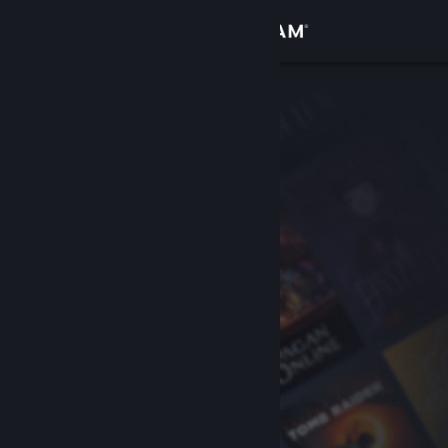
Sign in
Store
Community
About
Support
Change language
Get the Steam Mobile App
View desktop website