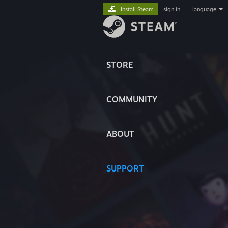
Install Steam
sign in
|
language
STORE
COMMUNITY
ABOUT
SUPPORT