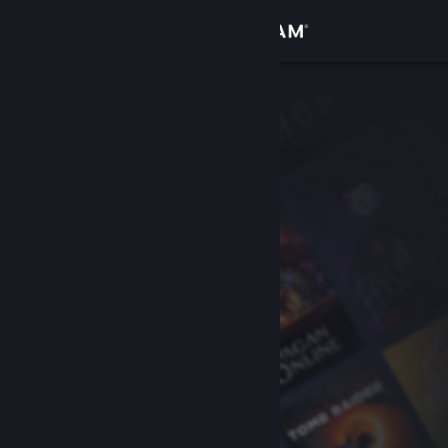
Sign in
Store
Community
About
Support
Change language
Get the Steam Mobile App
View desktop website