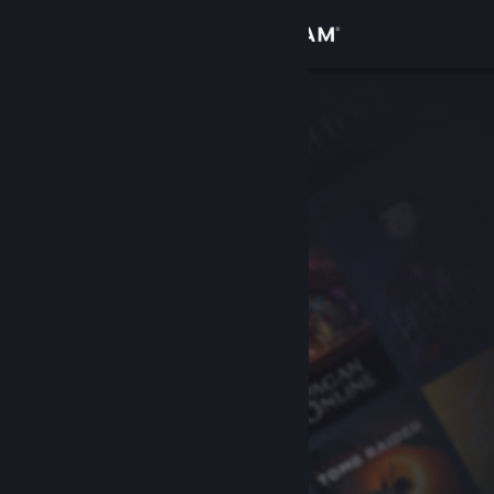
Sign in
Store
Community
About
Support
Change language
Get the Steam Mobile App
View desktop website