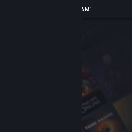
Sign in
Store
Community
About
Support
Change language
Get the Steam Mobile App
View desktop website