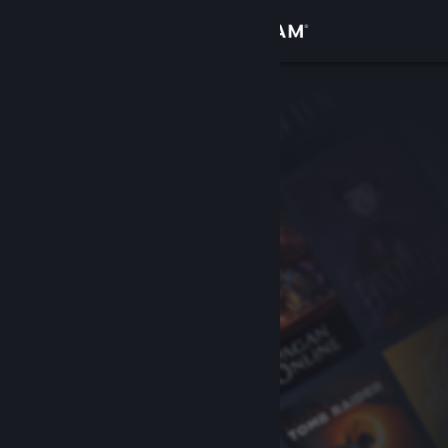
Sign in
Store
Community
About
Support
Change language
Get the Steam Mobile App
View desktop website