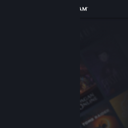
Sign in
Store
Community
About
Support
Change language
Get the Steam Mobile App
View desktop website