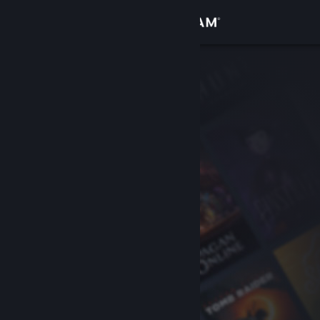
Sign in
Store
Community
About
Support
Change language
Get the Steam Mobile App
View desktop website