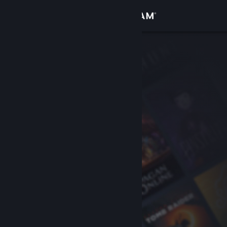
Sign in
Store
Community
About
Support
Change language
Get the Steam Mobile App
View desktop website