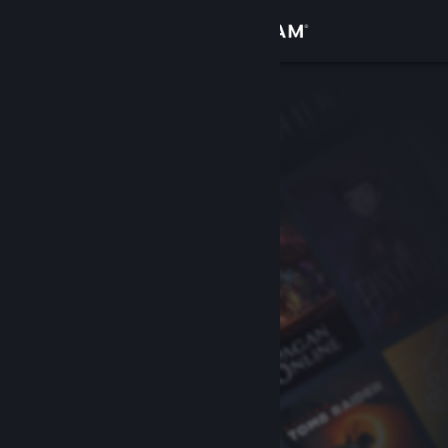
Sign in
Store
Community
About
Support
Change language
Get the Steam Mobile App
View desktop website