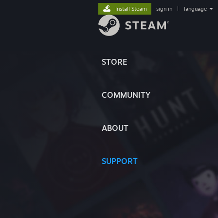
Install Steam
sign in
|
language
STORE
COMMUNITY
ABOUT
SUPPORT