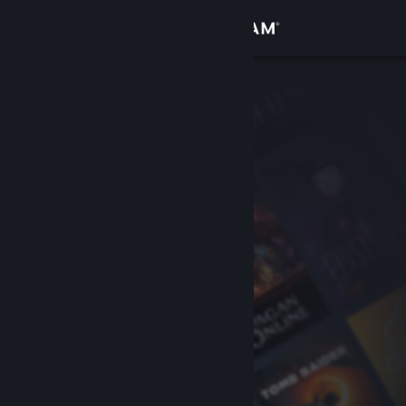
Sign in
Store
Community
About
Support
Change language
Get the Steam Mobile App
View desktop website