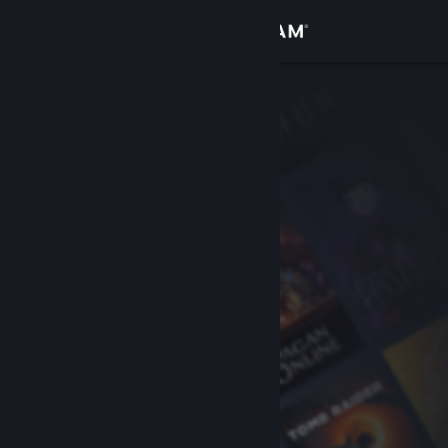
Sign in
Store
Community
About
Support
Change language
Get the Steam Mobile App
View desktop website