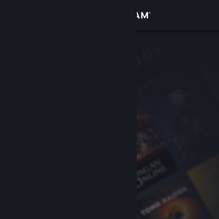
Sign in
Store
Community
About
Support
Change language
Get the Steam Mobile App
View desktop website