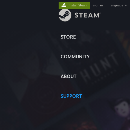
Install Steam
sign in
|
language
STORE
COMMUNITY
ABOUT
SUPPORT