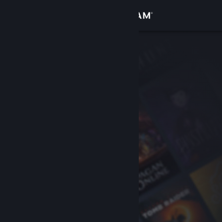
Sign in
Store
Community
About
Support
Change language
Get the Steam Mobile App
View desktop website