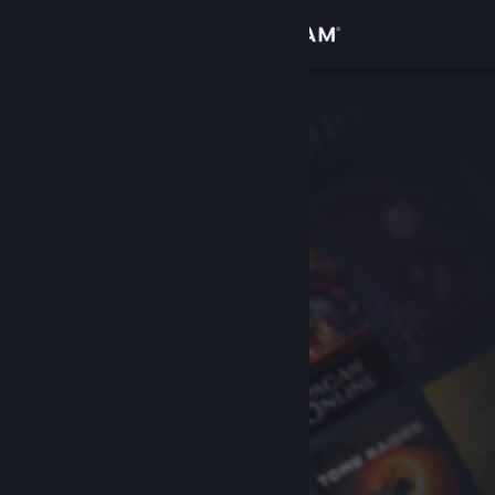
Sign in
Store
Community
About
Support
Change language
Get the Steam Mobile App
View desktop website