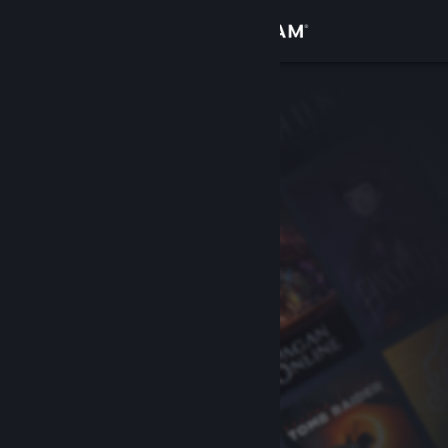
Sign in
Store
Community
About
Support
Change language
Get the Steam Mobile App
View desktop website