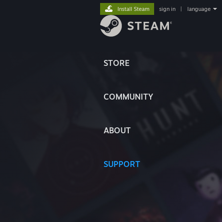
Install Steam
sign in
|
language
STORE
COMMUNITY
ABOUT
SUPPORT