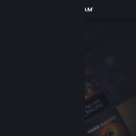
Sign in
Store
Community
About
Support
Change language
Get the Steam Mobile App
View desktop website