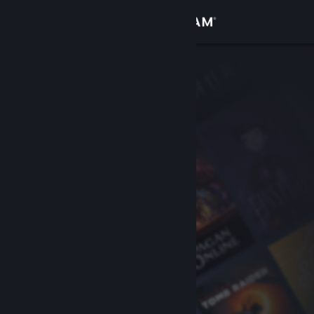
Sign in
Store
Community
About
Support
Change language
Get the Steam Mobile App
View desktop website