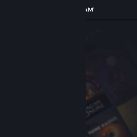
Sign in
Store
Community
About
Support
Change language
Get the Steam Mobile App
View desktop website