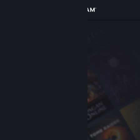
Sign in
Store
Community
About
Support
Change language
Get the Steam Mobile App
View desktop website