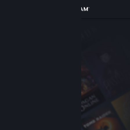
Sign in
Store
Community
About
Support
Change language
Get the Steam Mobile App
View desktop website