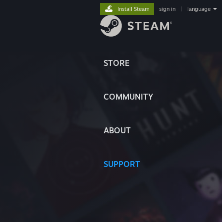
Install Steam
sign in
|
language
STORE
COMMUNITY
ABOUT
SUPPORT