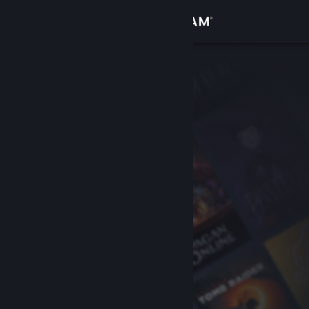
Sign in
Store
Community
About
Support
Change language
Get the Steam Mobile App
View desktop website