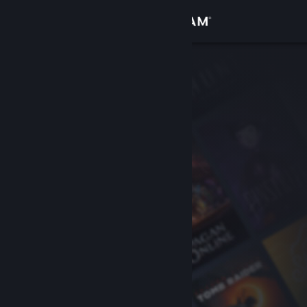
Sign in
Store
Community
About
Support
Change language
Get the Steam Mobile App
View desktop website