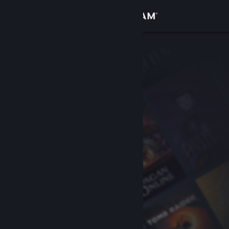
Sign in
Store
Community
About
Support
Change language
Get the Steam Mobile App
View desktop website