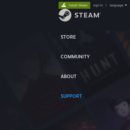
Install Steam
sign in
|
language
STORE
COMMUNITY
ABOUT
SUPPORT