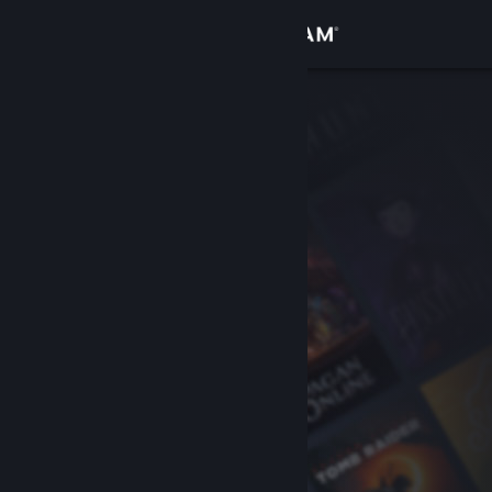
Sign in
Store
Community
About
Support
Change language
Get the Steam Mobile App
View desktop website