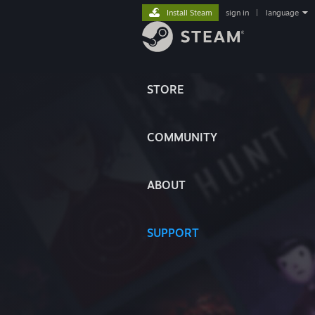
Install Steam
sign in
|
language
STORE
COMMUNITY
ABOUT
SUPPORT