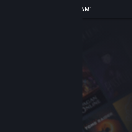
Sign in
Store
Community
About
Support
Change language
Get the Steam Mobile App
View desktop website