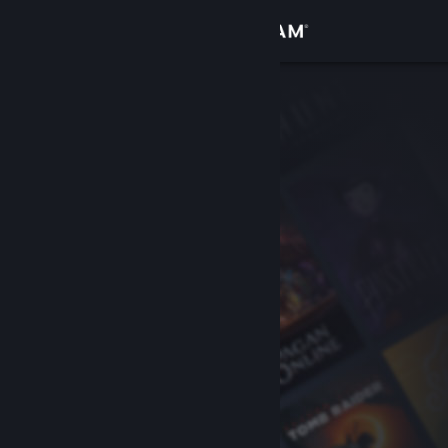
Sign in
Store
Community
About
Support
Change language
Get the Steam Mobile App
View desktop website