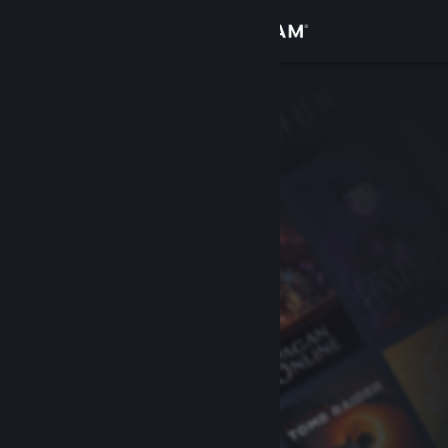
Sign in
Store
Community
About
Support
Change language
Get the Steam Mobile App
View desktop website