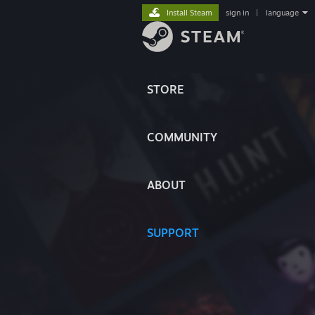
Install Steam
sign in
|
language
STORE
COMMUNITY
ABOUT
SUPPORT