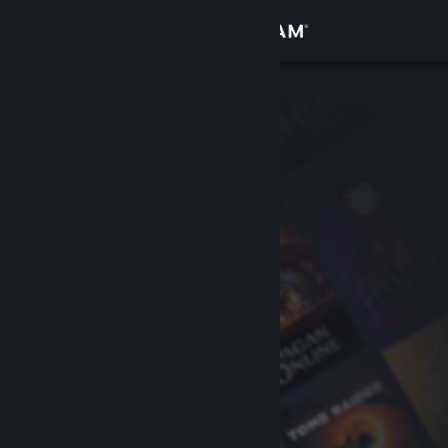
Sign in
Store
Community
About
Support
Change language
Get the Steam Mobile App
View desktop website