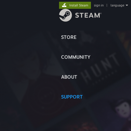
Install Steam
sign in
|
language
STORE
COMMUNITY
ABOUT
SUPPORT